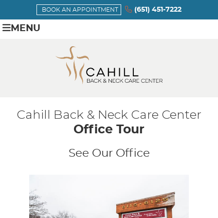
(651) 451-7222
BOOK AN APPOINTMENT
MENU
Cahill Back & Neck Care Center
Office Tour
See Our Office