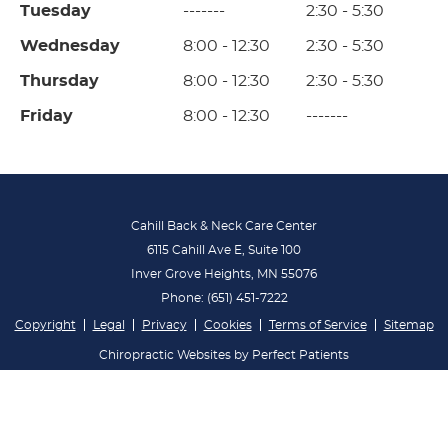
Tuesday
-------
2:30 - 5:30
Wednesday
8:00 - 12:30
2:30 - 5:30
Thursday
8:00 - 12:30
2:30 - 5:30
Friday
8:00 - 12:30
-------
Cahill Back & Neck Care Center
6115 Cahill Ave E, Suite 100
Inver Grove Heights
,
MN
55076
Phone:
(651) 451-7222
Copyright
Legal
Privacy
Cookies
Terms of Service
Sitemap
Chiropractic Websites by Perfect Patients