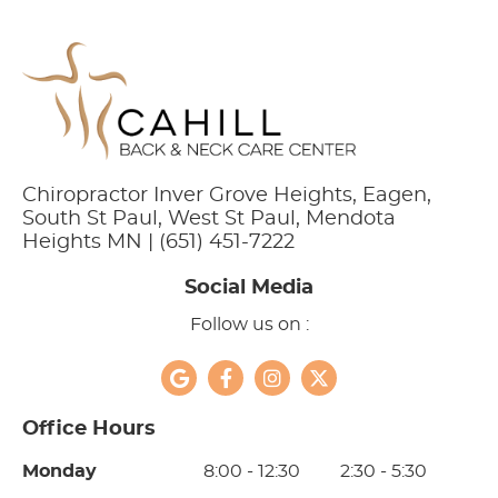
Chiropractor Inver Grove Heights, Eagen,
South St Paul, West St Paul, Mendota
Heights MN | (651) 451-7222
Social Media
Follow us on :
google social button
facebook social button
instagram social button
twitter social button
Office Hours
Monday
8:00 - 12:30
2:30 - 5:30