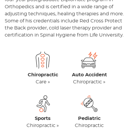
Orthopedics and is certified in a wide range of
adjusting techniques, healing therapies and more.
Some of his credentials include Red Cross Protect
the Back provider, cold laser therapy provider and
certification in Spinal Hygiene from Life University.
Chiropractic
Auto Accident
Care »
Chiropractic »
Sports
Pediatric
Chiropractic »
Chiropractic