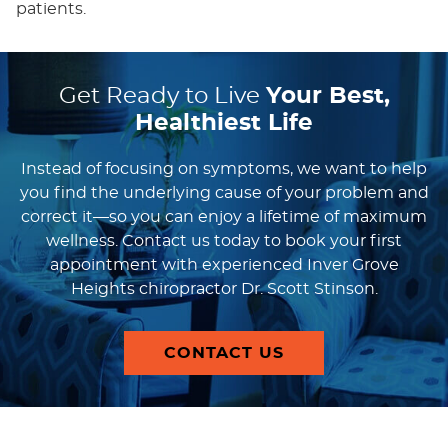
patients.
Get Ready to Live
Your Best,
Healthiest Life
Instead of focusing on symptoms, we want to help
you find the underlying cause of your problem and
correct it—so you can enjoy a lifetime of maximum
wellness. Contact us today to book your first
appointment with experienced Inver Grove
Heights chiropractor Dr. Scott Stinson.
CONTACT US