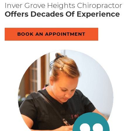
Inver Grove Heights Chiropractor
Offers Decades Of Experience
BOOK AN APPOINTMENT