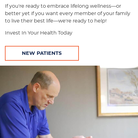
If you're ready to embrace lifelong wellness—or
better yet if you want every member of your family
to live their best life—we're ready to help!
Invest In Your Health Today
NEW PATIENTS