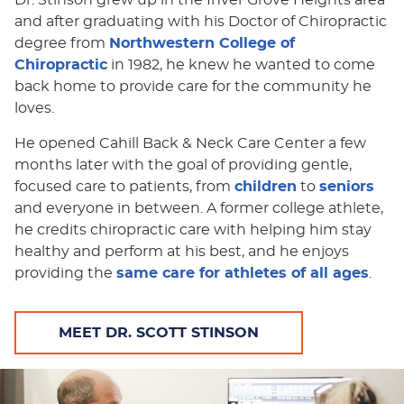
and after graduating with his Doctor of Chiropractic
degree from
Northwestern College of
Chiropractic
in 1982, he knew he wanted to come
back home to provide care for the community he
loves.
He opened Cahill Back & Neck Care Center a few
months later with the goal of providing gentle,
focused care to patients, from
children
to
seniors
and everyone in between. A former college athlete,
he credits chiropractic care with helping him stay
healthy and perform at his best, and he enjoys
providing the
same care for athletes of all ages
.
MEET DR. SCOTT STINSON