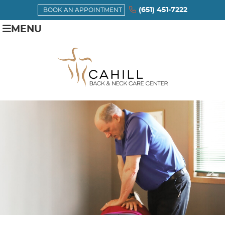
(651) 451-7222
BOOK AN APPOINTMENT
MENU