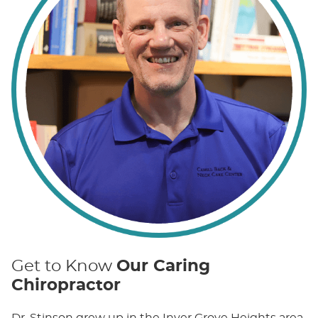
Get to Know
Our Caring
Chiropractor
Dr. Stinson grew up in the Inver Grove Heights area