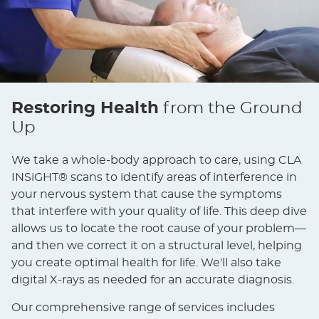
Restoring Health
from the Ground
Up
We take a whole-body approach to care, using CLA
INSiGHT® scans to identify areas of interference in
your nervous system that cause the symptoms
that interfere with your quality of life. This deep dive
allows us to locate the root cause of your problem—
and then we correct it on a structural level, helping
you create optimal health for life. We'll also take
digital X-rays as needed for an accurate diagnosis.
Our comprehensive range of services includes