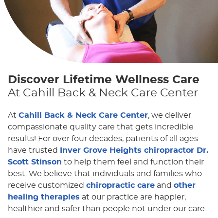
Discover Lifetime Wellness Care
At Cahill Back & Neck Care Center
At
Cahill Back & Neck Care Center
, we deliver
compassionate quality care that gets incredible
results! For over four decades, patients of all ages
have trusted
Inver Grove Heights chiropractor Dr.
Scott Stinson
to help them feel and function their
best. We believe that individuals and families who
receive customized
chiropractic care
and
other
healing therapies
at our practice are happier,
healthier and safer than people not under our care.