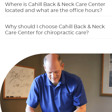
Where is Cahill Back & Neck Care Center
located and what are the office hours?
Why should I choose Cahill Back & Neck
Care Center for chiropractic care?