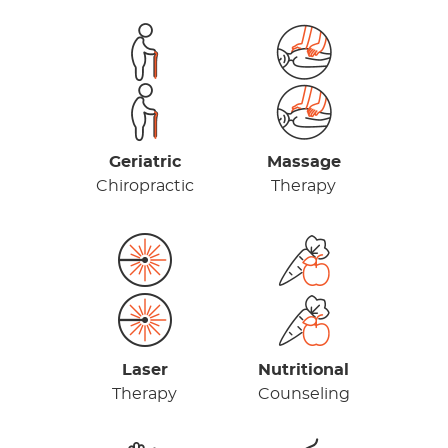
Geriatric
Massage
Chiropractic
Therapy
Laser
Nutritional
Therapy
Counseling