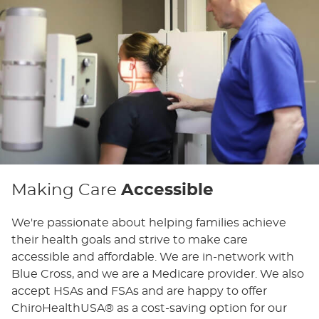
Making Care
Accessible
We're passionate about helping families achieve
their health goals and strive to make care
accessible and affordable. We are in-network with
Blue Cross, and we are a Medicare provider. We also
accept HSAs and FSAs and are happy to offer
ChiroHealthUSA® as a cost-saving option for our