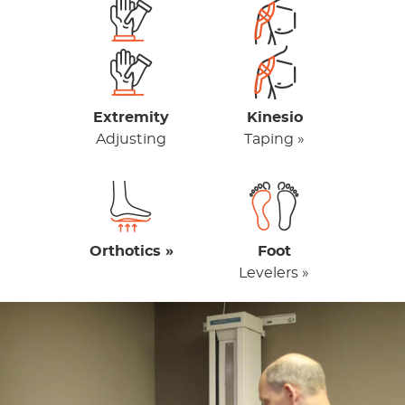
Extremity
Kinesio
Adjusting
Taping »
Orthotics »
Foot
Levelers »