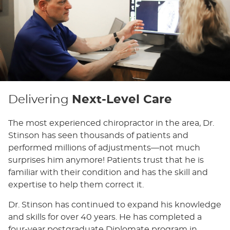
Delivering
Next-Level Care
The most experienced chiropractor in the area, Dr.
Stinson has seen thousands of patients and
performed millions of adjustments—not much
surprises him anymore! Patients trust that he is
familiar with their condition and has the skill and
expertise to help them correct it.
Dr. Stinson has continued to expand his knowledge
and skills for over 40 years. He has completed a
four-year postgraduate Diplomate program in