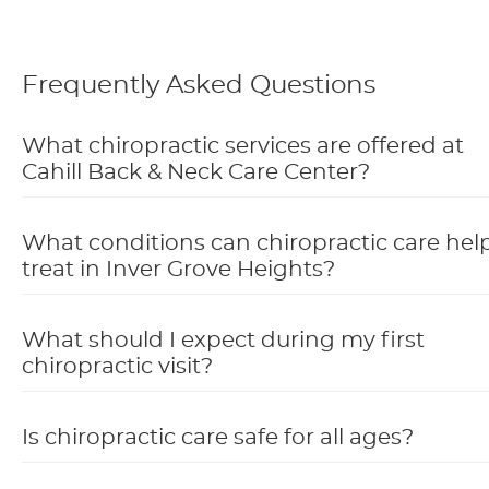
Frequently Asked Questions
What chiropractic services are offered at
Cahill Back & Neck Care Center?
What conditions can chiropractic care hel
treat in Inver Grove Heights?
What should I expect during my first
chiropractic visit?
Is chiropractic care safe for all ages?