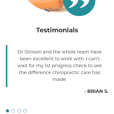
Testimonials
Dr Stinson and the whole team have
been excellent to work with. I can’t
wait for my 1st progress check to see
the difference chiropractic care has
made.
C.
- BRIAN S.