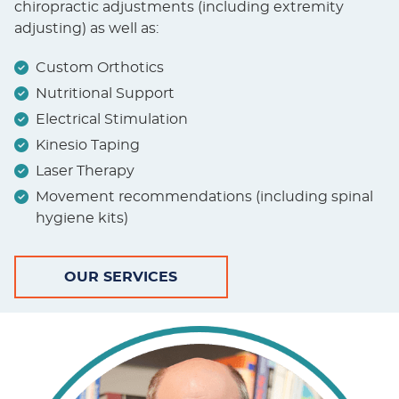
chiropractic adjustments (including extremity
adjusting) as well as:
Custom Orthotics
Nutritional Support
Electrical Stimulation
Kinesio Taping
Laser Therapy
Movement recommendations (including spinal
hygiene kits)
OUR SERVICES