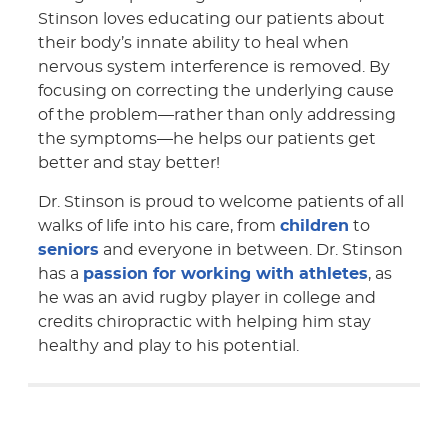
Stinson loves educating our patients about
their body’s innate ability to heal when
nervous system interference is removed. By
focusing on correcting the underlying cause
of the problem—rather than only addressing
the symptoms—he helps our patients get
better and stay better!
Dr. Stinson is proud to welcome patients of all
walks of life into his care, from
children
to
seniors
and everyone in between. Dr. Stinson
has a
passion for working with athletes
, as
he was an avid rugby player in college and
credits chiropractic with helping him stay
healthy and play to his potential.