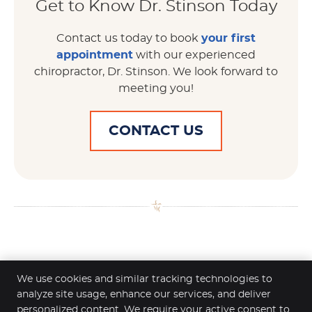
Get to Know Dr. Stinson Today
Contact us today to book
your first
appointment
with our experienced
chiropractor, Dr. Stinson. We look forward to
meeting you!
CONTACT US
Dr. Scott Stinson | (651) 451-7222
We use cookies and similar tracking technologies to
analyze site usage, enhance our services, and deliver
personalized content. We require your active consent to