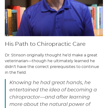
His Path to Chiropractic Care
Dr. Stinson originally thought he’d make a great
veterinarian—though he ultimately learned he
didn’t have the correct prerequisites to continue
in the field.
Knowing he had great hands, he
entertained the idea of becoming a
chiropractor—and after learning
more about the natural power of