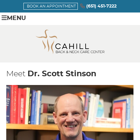
(651) 451-7222
BOOK AN APPOINTMENT
MENU
Meet
Dr. Scott Stinson