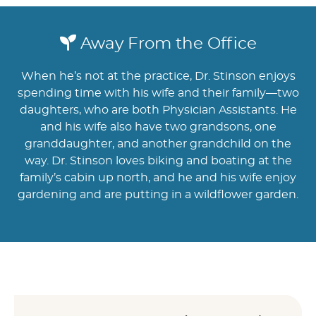
Away From the Office
When he’s not at the practice, Dr. Stinson enjoys
spending time with his wife and their family—two
daughters, who are both Physician Assistants. He
and his wife also have two grandsons, one
granddaughter, and another grandchild on the
way. Dr. Stinson loves biking and boating at the
family’s cabin up north, and he and his wife enjoy
gardening and are putting in a wildflower garden.