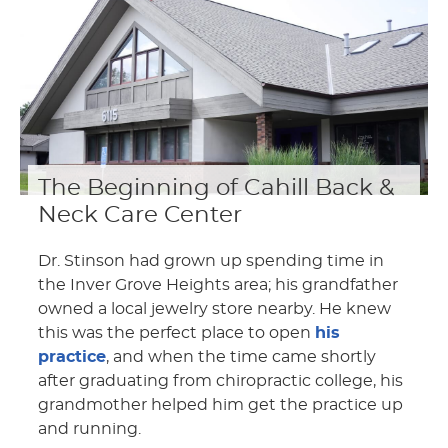
The Beginning of Cahill Back &
Neck Care Center
Dr. Stinson had grown up spending time in
the Inver Grove Heights area; his grandfather
owned a local jewelry store nearby. He knew
this was the perfect place to open
his
practice
, and when the time came shortly
after graduating from chiropractic college, his
grandmother helped him get the practice up
and running.