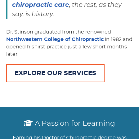
chiropractic care
, the rest, as they
say, is history.
Dr. Stinson graduated from the renowned
Northwestern College of Chiropractic
in 1982 and
opened his first practice just a few short months
later.
EXPLORE OUR SERVICES
A Passion for Learning
Earning his Doctor of Chiropractic degree was