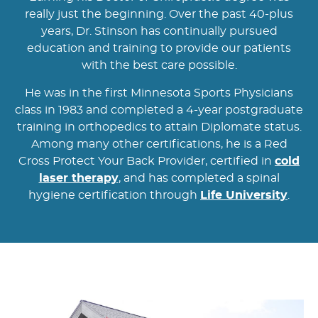
really just the beginning. Over the past 40-plus
years, Dr. Stinson has continually pursued
education and training to provide our patients
with the best care possible.
He was in the first Minnesota Sports Physicians
class in 1983 and completed a 4-year postgraduate
training in orthopedics to attain Diplomate status.
Among many other certifications, he is a Red
Cross Protect Your Back Provider, certified in
cold
laser therapy
, and has completed a spinal
hygiene certification through
Life University
.