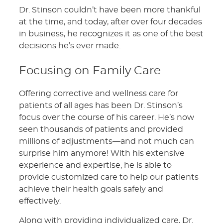
Dr. Stinson couldn’t have been more thankful
at the time, and today, after over four decades
in business, he recognizes it as one of the best
decisions he’s ever made.
Focusing on Family Care
Offering corrective and wellness care for
patients of all ages has been Dr. Stinson’s
focus over the course of his career. He’s now
seen thousands of patients and provided
millions of adjustments—and not much can
surprise him anymore! With his extensive
experience and expertise, he is able to
provide customized care to help our patients
achieve their health goals safely and
effectively.
Along with providing individualized care, Dr.