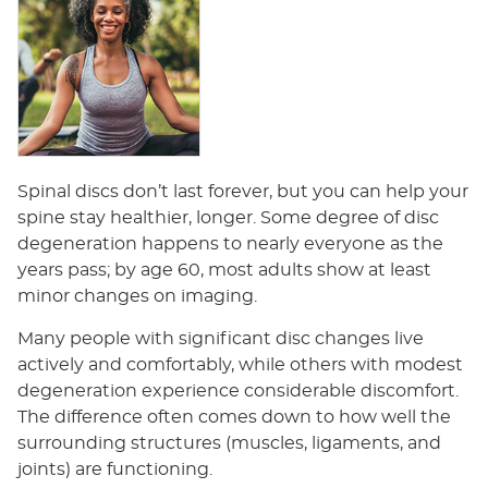
Spinal discs don’t last forever, but you can help your
spine stay healthier, longer. Some degree of disc
degeneration happens to nearly everyone as the
years pass; by age 60, most adults show at least
minor changes on imaging.
Many people with significant disc changes live
actively and comfortably, while others with modest
degeneration experience considerable discomfort.
The difference often comes down to how well the
surrounding structures (muscles, ligaments, and
joints) are functioning.