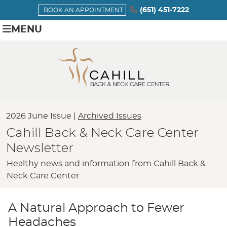
(651) 451-7222
BOOK AN APPOINTMENT
MENU
2026 June Issue |
Archived Issues
Cahill Back & Neck Care Center
Newsletter
Healthy news and information from Cahill Back &
Neck Care Center.
A Natural Approach to Fewer
Headaches