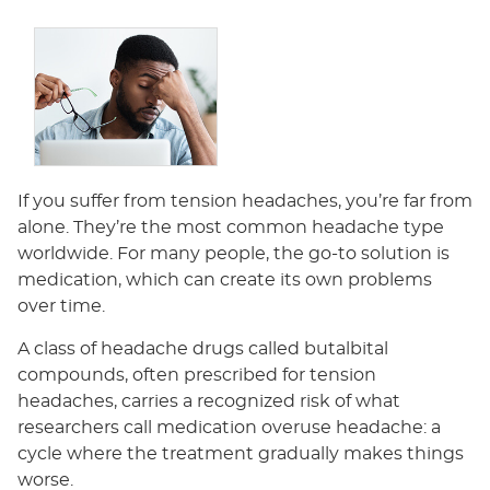
If you suffer from tension headaches, you’re far from
alone. They’re the most common headache type
worldwide. For many people, the go-to solution is
medication, which can create its own problems
over time.
A class of headache drugs called butalbital
compounds, often prescribed for tension
headaches, carries a recognized risk of what
researchers call medication overuse headache: a
cycle where the treatment gradually makes things
worse.