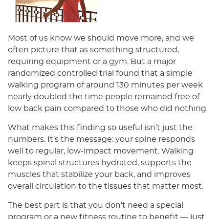
Most of us know we should move more, and we
often picture that as something structured,
requiring equipment or a gym. But a major
randomized controlled trial found that a simple
walking program of around 130 minutes per week
nearly doubled the time people remained free of
low back pain compared to those who did nothing.
What makes this finding so useful isn’t just the
numbers. It’s the message: your spine responds
well to regular, low-impact movement. Walking
keeps spinal structures hydrated, supports the
muscles that stabilize your back, and improves
overall circulation to the tissues that matter most.
The best part is that you don’t need a special
program or a new fitness routine to benefit — just