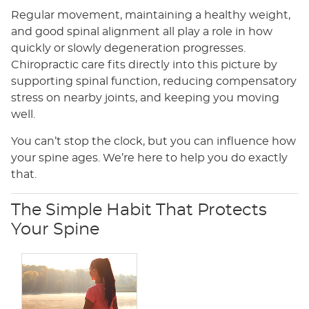
Regular movement, maintaining a healthy weight,
and good spinal alignment all play a role in how
quickly or slowly degeneration progresses.
Chiropractic care fits directly into this picture by
supporting spinal function, reducing compensatory
stress on nearby joints, and keeping you moving
well.
You can’t stop the clock, but you can influence how
your spine ages. We’re here to help you do exactly
that.
The Simple Habit That Protects
Your Spine