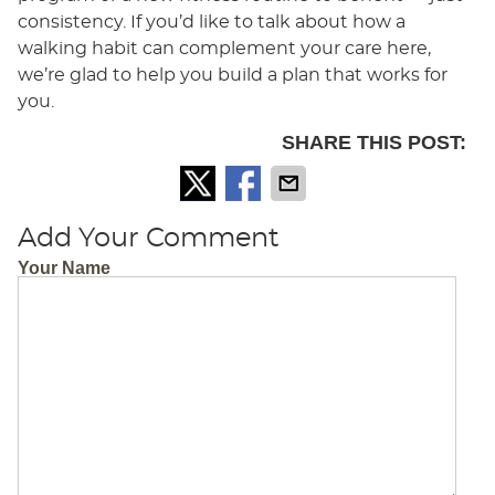
consistency. If you’d like to talk about how a
walking habit can complement your care here,
we’re glad to help you build a plan that works for
you.
SHARE THIS POST:
Add Your Comment
Your Name