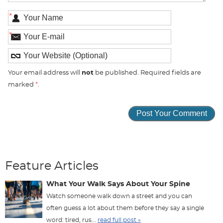
*
*
Your email address will
not
be published. Required fields are
marked
*
.
Feature Articles
What Your Walk Says About Your Spine
Watch someone walk down a street and you can
often guess a lot about them before they say a single
word: tired, rus...
read full post »