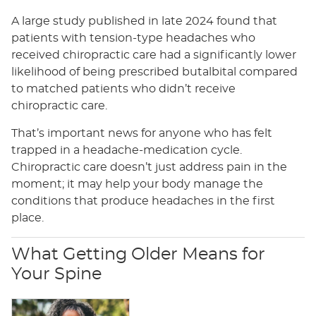
A large study published in late 2024 found that
patients with tension-type headaches who
received chiropractic care had a significantly lower
likelihood of being prescribed butalbital compared
to matched patients who didn’t receive
chiropractic care.
That’s important news for anyone who has felt
trapped in a headache-medication cycle.
Chiropractic care doesn’t just address pain in the
moment; it may help your body manage the
conditions that produce headaches in the first
place.
What Getting Older Means for
Your Spine