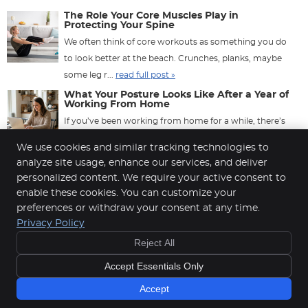
The Role Your Core Muscles Play in
Protecting Your Spine
We often think of core workouts as something you do
to look better at the beach. Crunches, planks, maybe
some leg r...
read full post »
What Your Posture Looks Like After a Year of
Working From Home
If you’ve been working from home for a while, there’s
a good chance your body has quietly been keeping ...
We use cookies and similar tracking technologies to
read full post »
analyze site usage, enhance our services, and deliver
personalized content. We require your active consent to
enable these cookies. You can customize your
preferences or withdraw your consent at any time.
Cahill Back & Neck Care Center
Privacy Policy
6115 Cahill Ave E, Suite 100
Reject All
Inver Grove Heights
,
MN
55076
Phone:
(651) 451-7222
Accept Essentials Only
Copyright
Legal
Privacy
Cookies
Terms of Service
Sitemap
Accept
Chiropractic Websites by Perfect Patients